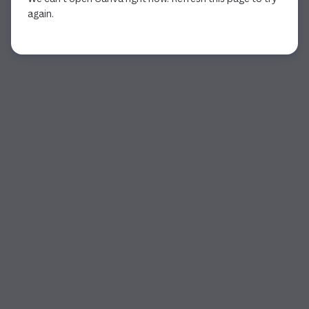
again.